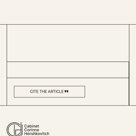
CITE THE ARTICLE