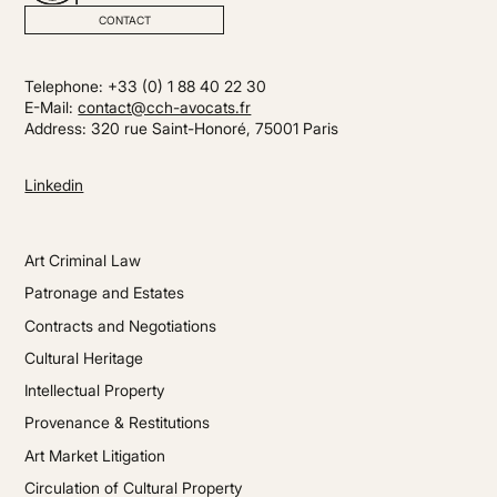
CONTACT
Telephone: +33 (0) 1 88 40 22 30
E-Mail:
contact@cch-avocats.fr
Address: 320 rue Saint-Honoré, 75001 Paris
Linkedin
Art Criminal Law
Patronage and Estates
Contracts and Negotiations
Cultural Heritage
Intellectual Property
Provenance & Restitutions
Art Market Litigation
Circulation of Cultural Property