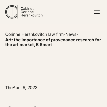
Corinne Hershkovitch law firm
News
>
>
Art: the importance of provenance research for
the art market, B Smart
The
April 6, 2023