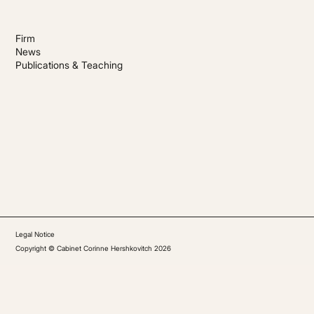
Firm
News
Publications & Teaching
Legal Notice
Copyright © Cabinet Corinne Hershkovitch 2026