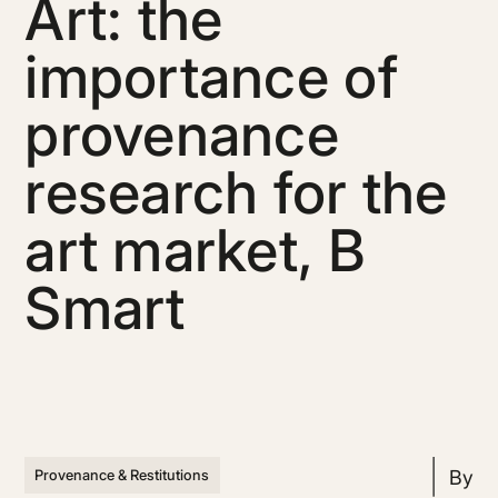
Art: the
importance of
provenance
research for the
art market, B
Smart
By
Provenance & Restitutions