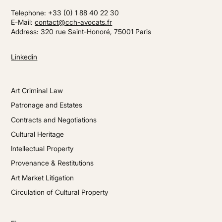
Telephone: +33 (0) 1 88 40 22 30
E-Mail:
contact@cch-avocats.fr
Address: 320 rue Saint-Honoré, 75001 Paris
Linkedin
Art Criminal Law
Patronage and Estates
Contracts and Negotiations
Cultural Heritage
Intellectual Property
Provenance & Restitutions
Art Market Litigation
Circulation of Cultural Property