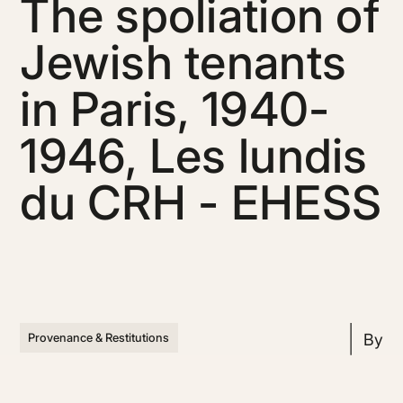
The spoliation of
Jewish tenants
in Paris, 1940-
1946, Les lundis
du CRH - EHESS
By
Provenance & Restitutions