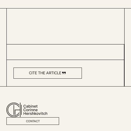
CITE THE ARTICLE
CONTACT