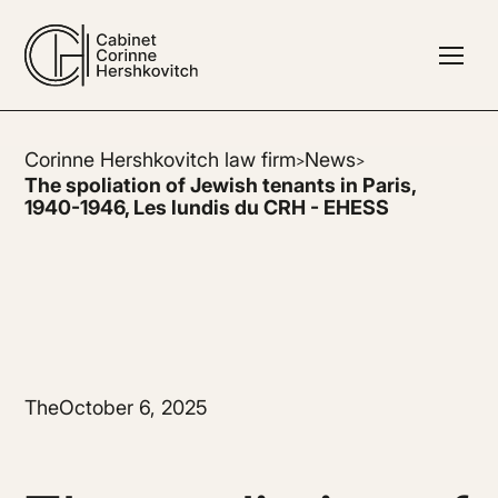
Corinne Hershkovitch law firm
News
>
>
The spoliation of Jewish tenants in Paris,
1940-1946, Les lundis du CRH - EHESS
The
October 6, 2025