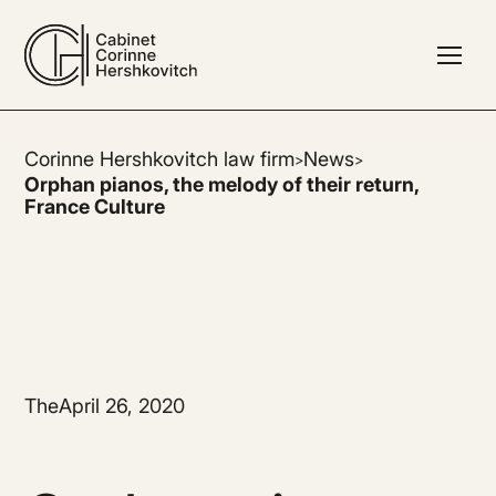
Corinne Hershkovitch law firm
News
>
>
Orphan pianos, the melody of their return,
France Culture
The
April 26, 2020