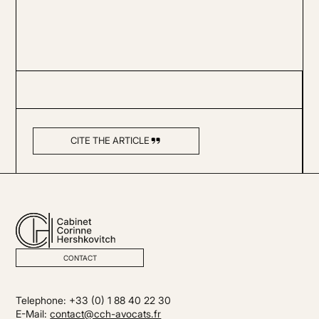
CITE THE ARTICLE
CONTACT
Telephone: +33 (0) 1 88 40 22 30
E-Mail:
contact@cch-avocats.fr