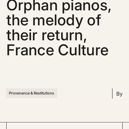
Orphan pianos,
the melody of
their return,
France Culture
By
Provenance & Restitutions