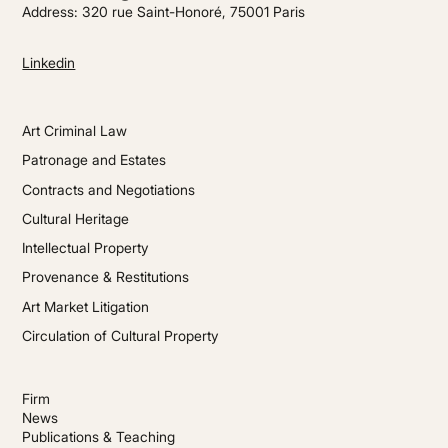
Address: 320 rue Saint-Honoré, 75001 Paris
Linkedin
Art Criminal Law
Patronage and Estates
Contracts and Negotiations
Cultural Heritage
Intellectual Property
Provenance & Restitutions
Art Market Litigation
Circulation of Cultural Property
Firm
News
Publications & Teaching