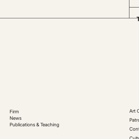
Art 
Firm
News
Patr
Publications & Teaching
Cont
Cult