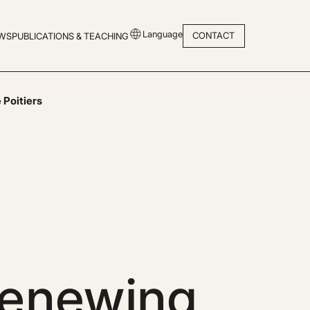
Language
CONTACT
WS
PUBLICATIONS & TEACHING
 Poitiers
renewing