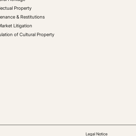
llectual Property
enance & Restitutions
Market Litigation
ulation of Cultural Property
Legal Notice