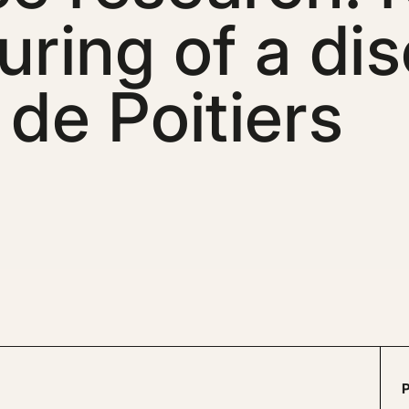
uring of a dis
 de Poitiers
P