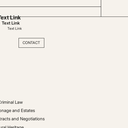
Text Link
Text Link
Text Link
CONTACT
Criminal Law
onage and Estates
racts and Negotiations
ural Heritage