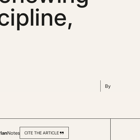
cipline,
By
lan
Notes
CITE THE ARTICLE