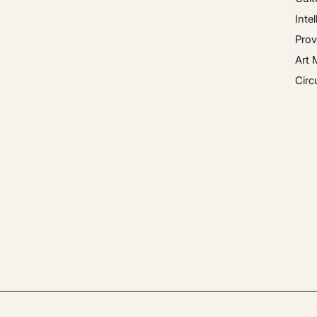
Inte
Prov
Art 
Circ