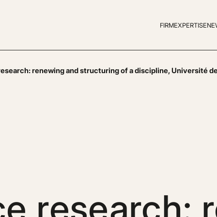
FIRM
EXPERTISE
NE
search: renewing and structuring of a discipline, Université de
e research: 