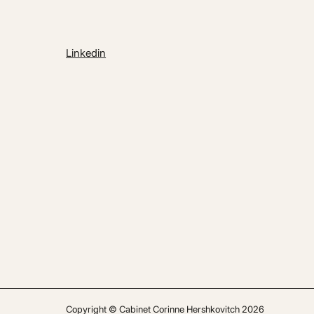
Linkedin
Copyright © Cabinet Corinne Hershkovitch 2026