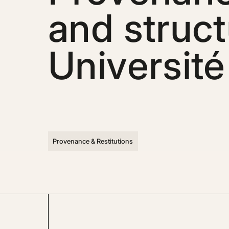
and struct
Université
Provenance & Restitutions