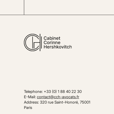
Telephone: +33 (0) 1 88 40 22 30
E-Mail:
contact@cch-avocats.fr
Address: 320 rue Saint-Honoré, 75001
Paris