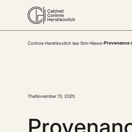
Provenance re
Corinne Hershkovitch law firm
News
>
>
The
November 13, 2025
Provenanc