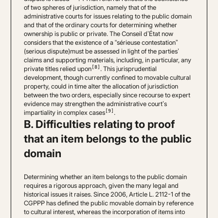
of two spheres of jurisdiction, namely that of the
administrative courts for issues relating to the public domain
and that of the ordinary courts for determining whether
ownership is public or private. The Conseil d’État now
considers that the existence of a “sérieuse contestation”
(serious dispute)must be assessed in light of the parties’
claims and supporting materials, including, in particular, any
[8]
private titles relied upon
. This jurisprudential
development, though currently confined to movable cultural
property, could in time alter the allocation of jurisdiction
between the two orders, especially since recourse to expert
evidence may strengthen the administrative court’s
[9]
impartiality in complex cases
.
B. Difficulties relating to proof
that an item belongs to the public
domain
Determining whether an item belongs to the public domain
requires a rigorous approach, given the many legal and
historical issues it raises. Since 2006, Article L. 2112-1 of the
CGPPP has defined the public movable domain by reference
to cultural interest, whereas the incorporation of items into