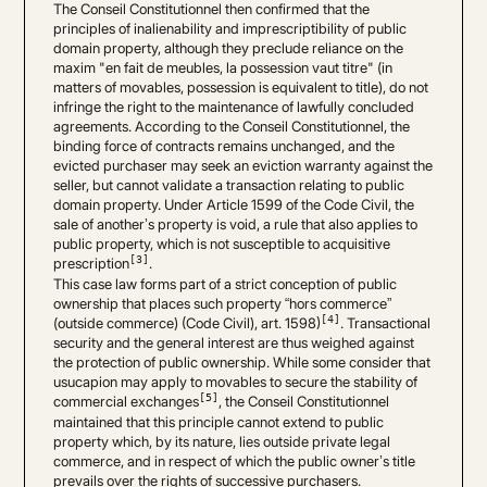
The Conseil Constitutionnel then confirmed that the
principles of inalienability and imprescriptibility of public
domain property, although they preclude reliance on the
maxim "en fait de meubles, la possession vaut titre" (in
matters of movables, possession is equivalent to title), do not
infringe the right to the maintenance of lawfully concluded
agreements. According to the Conseil Constitutionnel, the
binding force of contracts remains unchanged, and the
evicted purchaser may seek an eviction warranty against the
seller, but cannot validate a transaction relating to public
domain property. Under Article 1599 of the Code Civil, the
sale of another’s property is void, a rule that also applies to
public property, which is not susceptible to acquisitive
[3]
prescription
.
This case law forms part of a strict conception of public
ownership that places such property “hors commerce”
[4]
(outside commerce) (Code Civil), art. 1598)
. Transactional
security and the general interest are thus weighed against
the protection of public ownership. While some consider that
usucapion may apply to movables to secure the stability of
[5]
commercial exchanges
, the Conseil Constitutionnel
maintained that this principle cannot extend to public
property which, by its nature, lies outside private legal
commerce, and in respect of which the public owner’s title
prevails over the rights of successive purchasers.