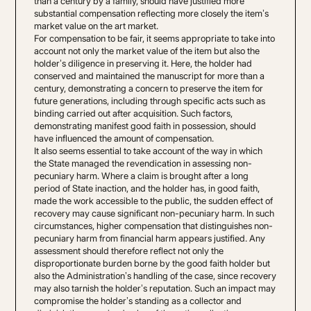
than a century by a family, should have justified more
substantial compensation reflecting more closely the item’s
market value on the art market.
For compensation to be fair, it seems appropriate to take into
account not only the market value of the item but also the
holder’s diligence in preserving it. Here, the holder had
conserved and maintained the manuscript for more than a
century, demonstrating a concern to preserve the item for
future generations, including through specific acts such as
binding carried out after acquisition. Such factors,
demonstrating manifest good faith in possession, should
have influenced the amount of compensation.
It also seems essential to take account of the way in which
the State managed the revendication in assessing non-
pecuniary harm. Where a claim is brought after a long
period of State inaction, and the holder has, in good faith,
made the work accessible to the public, the sudden effect of
recovery may cause significant non-pecuniary harm. In such
circumstances, higher compensation that distinguishes non-
pecuniary harm from financial harm appears justified. Any
assessment should therefore reflect not only the
disproportionate burden borne by the good faith holder but
also the Administration’s handling of the case, since recovery
may also tarnish the holder’s reputation. Such an impact may
compromise the holder’s standing as a collector and