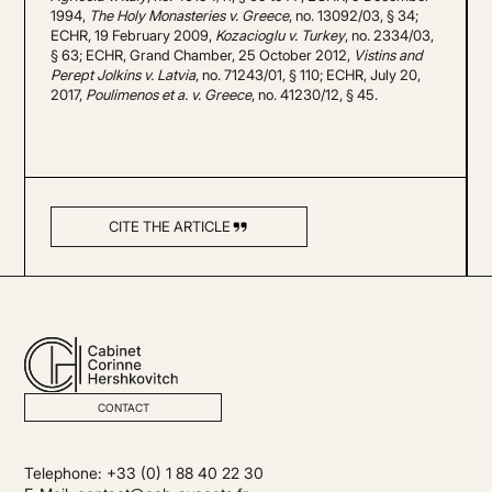
1994,
The Holy Monasteries v. Greece
, no. 13092/03, § 34;
ECHR, 19 February 2009,
Kozacioglu v. Turkey
, no. 2334/03,
§ 63; ECHR, Grand Chamber, 25 October 2012,
Vistins and
Perept Jolkins v. Latvia
, no. 71243/01, § 110; ECHR, July 20,
2017,
Poulimenos et a. v. Greece
, no. 41230/12, § 45.
CITE THE ARTICLE
CONTACT
Telephone: +33 (0) 1 88 40 22 30