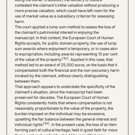
contested the claimant’s initial valuation without producing a
more precise valuation, which could have left room for the
use of market value as a subsidiary criterion for assessing
harm.
The court applied a lump sum method to assess the loss of
the claimant’s patrimonial interest in enjoying the
manuscript. In that context, the European Court of Human
Rights accepts, for public domain property, the use of lump
sum awards where enjoyment is temporary, or in cases akin
to expropriation, including awards representing 10 per cent
[32]
of the value of the property
. Applied in this case, that
method led to an award of 25,000 euros, on the basis that it
compensated both the financial and the non-pecuniary harm
invoked by the claimant, without clearly distinguishing
between them.
That approach appears to understate the specificity of the
claimant’s situation, since the manuscript had been
preserved for decades. The European Court of Human
Rights consistently holds that where compensation is not
reasonably proportionate to the value of the property, the
burden imposed on the individual may be excessive,
upsetting the fair balance between the general interest and
[33]
individual rights
. In the present case, the loss of an item
forming part of cultural heritage, held in good faith for more