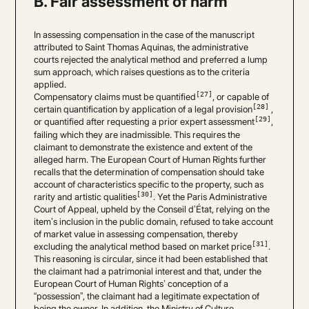
B. Fair assessment of harm
In assessing compensation in the case of the manuscript
attributed to Saint Thomas Aquinas, the administrative
courts rejected the analytical method and preferred a lump
sum approach, which raises questions as to the criteria
applied.
[27]
Compensatory claims must be quantified
, or capable of
[28]
certain quantification by application of a legal provision
,
[29]
or quantified after requesting a prior expert assessment
,
failing which they are inadmissible. This requires the
claimant to demonstrate the existence and extent of the
alleged harm. The European Court of Human Rights further
recalls that the determination of compensation should take
account of characteristics specific to the property, such as
[30]
rarity and artistic qualities
. Yet the Paris Administrative
Court of Appeal, upheld by the Conseil d’État, relying on the
item’s inclusion in the public domain, refused to take account
of market value in assessing compensation, thereby
[31]
excluding the analytical method based on market price
.
This reasoning is circular, since it had been established that
the claimant had a patrimonial interest and that, under the
European Court of Human Rights’ conception of a
“possession”, the claimant had a legitimate expectation of
being the owner. In addition, the Ministry of Culture