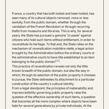
France, a country that has both looted and been looted, has
seen many of its cultural objects removed, more or less
lawfully, from the public domain, whether through the
vandalism of the French Revolution or through recurring
thefts from museums and libraries. This is why, for several
years, the State has pursued a genuine “crusade” against
citizens who hold such items without entitlement, in order to
reconstitute its heritage. To that end, the State relies on the
mechanism of
revendication mobilière réelle
, a legal action
brought by the Administration before the ordinary courts or
the administrative courts to have title established to an item
[1]
belonging to the public domain
.
This practice of revendication reveals not only the little
known breadth of the public domain, but also the way in
which, through its selection of the public property it chooses
to pursue, the State delineates its attachment to a particular
construction of the country’s cultural identity.
From a legal standpoint, the principles of inalienability and
imprescriptibility governing public property raise the
question of the effective ownership of such items, a question
that becomes all the more complex where objects have been
held for several generations by private individuals. At the