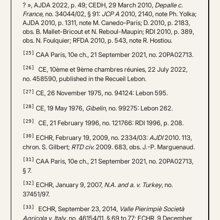
? », AJDA 2022, p. 49; CEDH, 29 March 2010,
Depalle c.
France
, no. 34044/02, § 91:
JCP A
2010, 2140, note Ph. Yolka;
AJDA 2010, p. 1311, note M. Canedo-Paris; D. 2010, p. 2183,
obs. B. Mallet-Bricout et N. Reboul-Maupin; RDI 2010, p. 389,
obs. N. Foulquier; RFDA 2010, p. 543, note R. Hostiou.
[25]
CAA Paris, 10e ch., 21 September 2021, no. 20PA02713.
[26]
CE, 10ème et 9ème chambres réunies, 22 July 2022,
no. 458590, published in the Recueil Lebon.
[27]
CE, 26 November 1975, no. 94124: Lebon 595.
[28]
CE, 19 May 1976,
Gibelin
, no. 99275: Lebon 262.
[29]
CE, 21 February 1996, no. 121766: RDI 1996, p. 208.
[30]
ECHR, February 19, 2009, no. 2334/03:
AJDI
2010. 113,
chron. S. Gilbert;
RTD civ.
2009. 683, obs. J.-P. Marguenaud.
[31]
CAA Paris, 10e ch., 21 September 2021, no. 20PA02713,
§ 7.
[32]
ECHR, January 9, 2007,
N.A. and a. v. Turkey
, no.
37451/97.
[33]
ECHR, September 23, 2014,
Valle Pierimpiè Società
Agricola v. Italy
, no. 46154/11, § 69 to 77; ECHR, 9 December