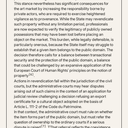
This stance nevertheless has significant consequences for
the art market by increasing the responsibility borne by
private actors, who are required to exercise heightened
vigilance as to provenance. While the State may revendicate
such property without any limitation period, professionals
are now expected to verify the legitimacy of publicly owned
possessions that may have been lost before placing an
object on the market. This burden, while legally defensible, is
particularly onerous, because the State itself may struggle to
establish that a given item belongs to the public domain. The
decision therefore calls for a balance between transactional
security and the protection of the public domain, a balance
that could be challenged by an expansive application of the
European Court of Human Rights’ principles on the notion of
[6]
property
.
Actions in revendication fall within the jurisdiction of the civil
courts, but the administrative courts may hear disputes
arising out of such claims in the context of an application for
judicial review challenging a decision refusing an export
certificate for a cultural object adopted on the basis of
Article L. 111-2 of the Code du Patrimoine.
In that context, the administrative court must rule on whether
the item forms part of the public domain, but must refer the
question of ownership to the ordinary courts if a serious
[7]
dispute is raised
. TThat referral reflects the coexistence