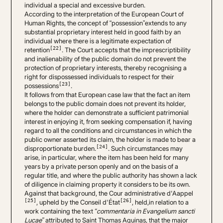
individual a special and excessive burden.
According to the interpretation of the European Court of
Human Rights, the concept of “possession”extends to any
substantial proprietary interest held in good faith by an
individual where there is a legitimate expectation of
[22]
retention
. The Court accepts that the imprescriptibility
and inalienability of the public domain do not prevent the
protection of proprietary interests, thereby recognising a
right for dispossessed individuals to respect for their
[23]
possessions
.
It follows from that European case law that the fact an item
belongs to the public domain does not prevent its holder,
where the holder can demonstrate a sufficient patrimonial
interest in enjoying it, from seeking compensation if, having
regard to all the conditions and circumstances in which the
public owner asserted its claim, the holder is made to bear a
[24]
disproportionate burden.
. Such circumstances may
arise, in particular, where the item has been held for many
years by a private person openly and on the basis of a
regular title, and where the public authority has shown a lack
of diligence in claiming property it considers to be its own.
Against that background, the Cour administrative d'Aappel
[25]
[26]
, upheld by the Conseil d'État
, held,in relation to a
work containing the text
“commentaria in Evangelium sancti
Lucae”
attributed to Saint Thomas Aquinas, that the major