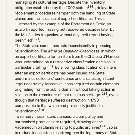
managing its cultural heritage. Despite the inventory
[16]
obligation established by the 2002 statute
, delays in
récolement procedures hamper both the handling of State
claims and the issuance of export certificates. This is
illustrated by the example of the Portement de Croix, an
artwork reported missing but recovered decades later by
the Musée des Augustins, without any theft report having
[17]
been filed
.
The State also sometimes acts inconsistently in pursuing
revendication. The
Mme de Beauvon-Craon
case, in which
an export certificate for furniture from the Château d’Haroué
was undermined by a retroactive classification decision, is
[18]
particularly telling
. By allowing classification of an item
after an export certificate has been issued, the State
undermines collectors’ confidence and creates significant
legal uncertainty. Moreover, it has acquired certain elements
originating from the public domain without taking action in
[19]
relation to the remainder of that religious heritage
, even
though that heritage suffered destruction in 1793
comparable to that which had previously justified a
[20]
revendication
.
To remedy these inconsistencies, a clear policy and
harmonised practices are required, drawing on the
[21]
Vademecum on claims relating to public archives
, so as
to reduce inconsistencies, strengthen the legitimacy of State