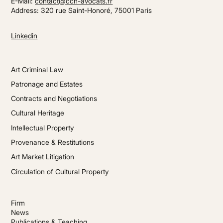
E-Mail:
contact@cch-avocats.fr
Address: 320 rue Saint-Honoré, 75001 Paris
Linkedin
Art Criminal Law
Patronage and Estates
Contracts and Negotiations
Cultural Heritage
Intellectual Property
Provenance & Restitutions
Art Market Litigation
Circulation of Cultural Property
Firm
News
Publications & Teaching