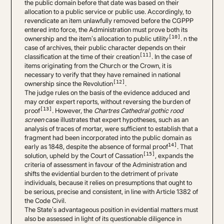
the public domain before that date was based on their
allocation to a public service or public use. Accordingly, to
revendicate an item unlawfully removed before the CGPPP
entered into force, the Administration must prove both its
[10]
ownership and the item’s allocation to public utility
. n the
case of archives, their public character depends on their
[11]
classification at the time of their creation
. In the case of
items originating from the Church or the Crown, it is
necessary to verify that they have remained in national
[12]
ownership since the Revolution
.
The judge rules on the basis of the evidence adduced and
may order expert reports, without reversing the burden of
[13]
proof
. However, the
Chartres Cathedral gothic rood
screen
case illustrates that expert hypotheses, such as an
analysis of traces of mortar, were sufficient to establish that a
fragment had been incorporated into the public domain as
14]
early as 1848, despite the absence of formal proof
. That
[15]
solution, upheld by the Court of Cassation
, expands the
criteria of assessment in favour of the Administration and
shifts the evidential burden to the detriment of private
individuals, because it relies on presumptions that ought to
be serious, precise and consistent, in line with Article 1382 of
the Code Civil.
The State’s advantageous position in evidential matters must
also be assessed in light of its questionable diligence in