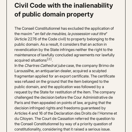
Civil Code with the inalienability
of public domain property
The Conseil Constitutionnel has excluded the application of
the maxim "
en fait de meubles, la possession vaut titre
"
(Article 2276 of the Code civil) to property belonging to the
public domain. As a result, it considers that an action in
revendication by the State infringes neither the right to the
maintenance of lawfully concluded agreements nor lawfully
[2]
acquired situations
.
In the
Chartres Cathedral jube
case, the company Brimo de
Laroussilhe, an antiquarian dealer, acquired a sculpted
fragmentan applied for an export certificate. The certificate
was refused on the ground that the item belonged to the
public domain, and the application was followed by a
request by the State for restitution of the item. The company
challenged the decision before the Cour Administrative de
Paris and then appealed on points of law, arguing that the
decision infringed rights and freedoms guaranteed by
Articles 4 and 16 of the Declaration des Droits de l'Homme et
du Citoyen. The Court de Cassation referred the question to
the Conseil Constitutionnel by way of a priority question of
constitutionality, considering that it raised a serious issue.