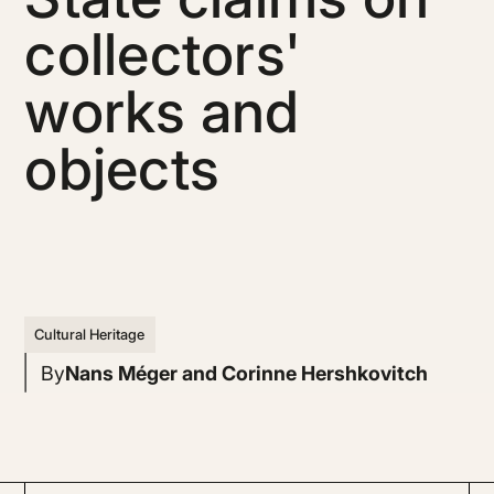
collectors'
works and
objects
Cultural Heritage
By
Nans Méger and Corinne Hershkovitch