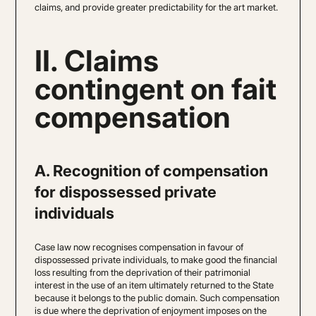
claims, and provide greater predictability for the art market.
II. Claims
contingent on fait
compensation
A. Recognition of compensation
for dispossessed private
individuals
Case law now recognises compensation in favour of
dispossessed private individuals, to make good the financial
loss resulting from the deprivation of their patrimonial
interest in the use of an item ultimately returned to the State
because it belongs to the public domain. Such compensation
is due where the deprivation of enjoyment imposes on the