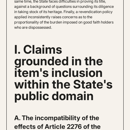
same time, the State faces difficulties in proving its title,
against a background of questions surrounding its diligence
in taking stock of its heritage. Finally, a revendication policy
applied inconsistently raises concerns as to the
proportionality of the burden imposed on good faith holders
who are dispossessed.
I. Claims
grounded in the
item's inclusion
within the State's
public domain
A. The incompatibility of the
effects of Article 2276 of the