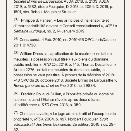
Société Brimo de Laroussilhe
: AJDA 2018, p. 2103; AJDA
2019, p. 1982, étude Foulquier; D. 2018, p. 2094; D. 2019, p.
1801, obs. Reboul-Maupin et Strickler.
[3]
Philippe S. Hansen, « Les principes d’inaliénabilité et
d’imprescriptibilité devant le Conseil constitutionnel »,
JCP La
Semaine Juridique
, no. 2, 14 January 2019.
[4]
Cons. const., 4 Feb. 2010, no. 2010-96 QPC: JurisData no.
2011-014730.
[5]
William Dross, « L’application de la maxime « en fait de
meubles, la possession vaut titre » aux biens du domaine
public mobilier »,
RTD Civ.
2019, p. 145; Thomas Destailleur, «
Article 2276 : en fait de meubles du domaine public, la
possession ne vaut pas titre, À propos de la décision n°2018-
743 QPC du 26 octobre 2018, Société Brimo de Laroussilhe »,
Revue générale du droit on line
, 2018, no. 29884.
[6]
Frédéric Pollaud-Dulian, « Propriété privée ou domaine
national : quand l’État se réveille après deux siècles
d’indifférence »,
RTD Com.
2018, p. 359.
[7]
Christian Lavialle, « Le juge administratif et l’exception de
propriété »,
RFDA
2004, p. 497; Norbert Foulquier,
Droit
administratif des biens
, Lexisnexis, 2e édition, 2015, nos. 29–
32.