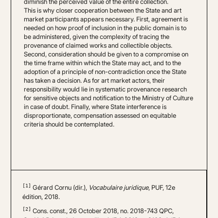
diminish the perceived value of the entire collection.
This is why closer cooperation between the State and art
market participants appears necessary. First, agreement is
needed on how proof of inclusion in the public domain is to
be administered, given the complexity of tracing the
provenance of claimed works and collectible objects.
Second, consideration should be given to a compromise on
the time frame within which the State may act, and to the
adoption of a principle of non-contradiction once the State
has taken a decision. As for art market actors, their
responsibility would lie in systematic provenance research
for sensitive objects and notification to the Ministry of Culture
in case of doubt. Finally, where State interference is
disproportionate, compensation assessed on equitable
criteria should be contemplated.
[1]
Gérard Cornu (dir.),
Vocabulaire juridique
, PUF, 12e
édition, 2018.
[2]
Cons. const., 26 October 2018, no. 2018-743 QPC,