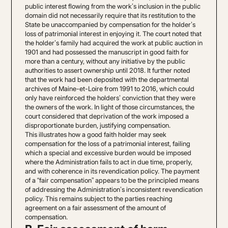
public interest flowing from the work’s inclusion in the public
domain did not necessarily require that its restitution to the
State be unaccompanied by compensation for the holder’s
loss of patrimonial interest in enjoying it. The court noted that
the holder’s family had acquired the work at public auction in
1901 and had possessed the manuscript in good faith for
more than a century, without any initiative by the public
authorities to assert ownership until 2018. It further noted
that the work had been deposited with the departmental
archives of Maine-et-Loire from 1991 to 2016, which could
only have reinforced the holders’ conviction that they were
the owners of the work. In light of those circumstances, the
court considered that deprivation of the work imposed a
disproportionate burden, justifying compensation.
This illustrates how a good faith holder may seek
compensation for the loss of a patrimonial interest, failing
which a special and excessive burden would be imposed
where the Administration fails to act in due time, properly,
and with coherence in its revendication policy. The payment
of a “fair compensation” appears to be the principled means
of addressing the Administration’s inconsistent revendication
policy. This remains subject to the parties reaching
agreement on a fair assessment of the amount of
compensation.