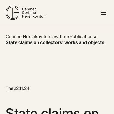
Corinne Hershkovitch law firm
Publications
>
>
State claims on collectors' works and objects
The
22.11.24
State claims on