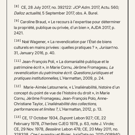
[8]
CE, 28 July 2017, no. 392122:
JCP Adm.
2017, Actu. 560;
Dalloz actualité
, 5 September 2017, obs. A. Burel.
[9]
Caroline Braud, « Le recours à l’expertise pour déterminer
la propriété, publique ou privée, d’un bien », AJDA 2017, p.
2421.
[10]
Noé Wagener, « La revendication par l’État de biens
culturels en mains privées : quelles pratiques ? »,
Jurisart
no.
31, January 2016, p. 40.
[11]
Jean-François Poli, « La domanialité publique et le
patrimoine écrit », in Marie Cornu, Jérôme Fromageau,
La
revendication du patrimoine écrit. Questions juridiques et
pratiques institutionnelles
, L’Harmattan, 2009, p. 24.
[12]
Marie-Aimée Latournerie, « L’inaliénabilité, histoire d’un
concept du point de vue de l’histoire du droit », in Marie
Cornu, Jérôme Fromageau, Jean-François Polo, Anne-
Christiane Taylor,
L’inaliénabilité des collections,
performances et limites ?
, L’Harmattan, 2012, p. 13.
[13]
CE, 17 October 1934,
Dupont
: Lebon 927; CE, 22
February 1978,
D’herbes
: CJEG 1978, p. 63, note J. Virole;
CE, 29 Nov. 1978,
Bessière
: Lebon 478; CE, 20 May 2011, no.
328338,
Cne Lavandou et Bivier
: JurisData no. 2011-008940;