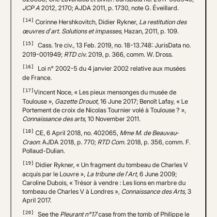
JCP A
2012, 2170; AJDA 2011, p. 1730, note G. Éveillard.
[14]
Corinne Hershkovitch, Didier Rykner,
La restitution des
œuvres d’art. Solutions et impasses
, Hazan, 2011, p. 109.
[15]
Cass. 1re civ., 13 Feb. 2019, no. 18-13.748: JurisData no.
2019-001949;
RTD civ.
2019, p. 366, comm. W. Dross.
[16]
Loi n° 2002-5 du 4 janvier 2002 relative aux musées
de France.
[17]
Vincent Noce, « Les pieux mensonges du musée de
Toulouse »,
Gazette Drouot
, 16 June 2017; Benoît Lafay, « Le
Portement de croix de Nicolas Tournier volé à Toulouse ? »,
Connaissance des arts
, 10 November 2011.
[18]
CE, 6 April 2018, no. 402065,
Mme M. de Beauvau-
Craon
: AJDA 2018, p. 770;
RTD Com.
2018, p. 356, comm. F.
Pollaud-Dulian.
[19]
Didier Rykner, « Un fragment du tombeau de Charles V
acquis par le Louvre »,
La tribune de l’Art
, 6 June 2009;
Caroline Dubois, « Trésor à vendre : Les lions en marbre du
tombeau de Charles V à Londres »,
Connaissance des Arts
, 3
April 2017.
[20]
See the
Pleurant n°17
case
from the tomb of Philippe le