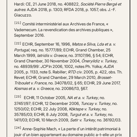
Hardi: CE, 21 June 2018, no. 408822,
Société Pierre Bergé et
autres
: AJDA 2018, p. 1303; RFDA 2018, p. 1057, obs. J.-F.
Giacuzzo.
[21]
Comité interministériel aux Archives de France, «
Vademecum. La revendication des archives publiques »,
September 2016.
[22]
ECHR, September 16, 1996,
Matos e Silva, Lda et a. v.
Portugal
, req. no. 15777/89; ECHR, Grand Chamber, 25
March 1999,
Iatridis v. Greece
, no. 31107/96, § 54; ECHR,
Grand Chamber, 30 November 2004,
Öneryildiz v. Turkey
,
no. 48939/99:
JCP
In 2006, 1002, notes Ph. Yolka;
AJDA
2005, p. 1133, note S. Rabiller;
RTD civ
. 2005, p. 422, obs. Th.
Revet; ECHR, Grand Chamber, 29 March 2010,
Brosset-
Triboulet v. France
, no. 34078/02, § 65; ECHR, 29 June 2017,
Kosmas et a. v. Greece
, no. 20086/13, §67.
[23]
ECHR, 11 October 2005,
NA et a. v. Turkey
, no.
37451/97; ECHR, 12 December 2006,
Tuncay v. Turkey
, no.
1250/02; ECHR, 22 July 2008,
Köktepe v. Turkey
, no.
35785/03; ECHR, 8 July 2008,
Turgut et a. v. Turkey
, no.
1411/03; ECHR, 10 March 2009,
Satir v. Turkey
, no. 36192/03.
[24]
Anne-Sophie Mach, « La perte d’un intérêt patrimonial à
jouir d’un bien appartenant au domaine public a-t-elle un prix